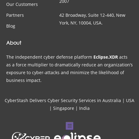
2007
Our Customers
Partners
42 Broadway, Suite 12-440, New
York, NY, 10004, USA.
Blog
About
The independent cyber defense platform
Eclipse.XDR
acts
as a force multiplier to dramatically reduce an organization’s
exposure to cyber-attacks and minimize the likelihood of
business impact.
CyberStash Delivers Cyber Security Services in Australia | USA
| Singapore | India