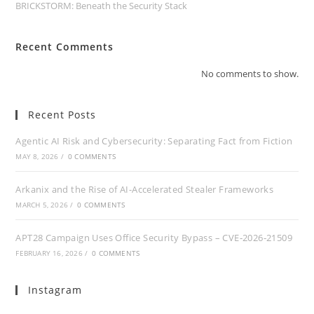
BRICKSTORM: Beneath the Security Stack
Recent Comments
No comments to show.
Recent Posts
Agentic AI Risk and Cybersecurity: Separating Fact from Fiction
MAY 8, 2026
/
0 COMMENTS
Arkanix and the Rise of AI-Accelerated Stealer Frameworks
MARCH 5, 2026
/
0 COMMENTS
APT28 Campaign Uses Office Security Bypass – CVE‑2026‑21509
FEBRUARY 16, 2026
/
0 COMMENTS
Instagram