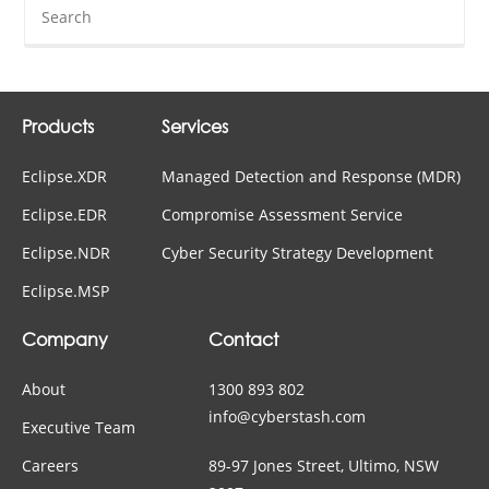
Products
Services
Eclipse.XDR
Managed Detection and Response (MDR)
Eclipse.EDR
Compromise Assessment Service
Eclipse.NDR
Cyber Security Strategy Development
Eclipse.MSP
Company
Contact
About
1300 893 802
info@cyberstash.com
Executive Team
Careers
89-97 Jones Street, Ultimo, NSW