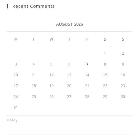
Recent Comments
AUGUST 2026
M
T
W
T
F
S
S
1
2
3
4
5
6
7
8
9
10
11
12
13
14
15
16
17
18
19
20
21
22
23
24
25
26
27
28
29
30
31
« May