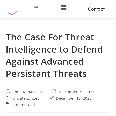
Contact
The Case For Threat
Intelligence to Defend
Against Advanced
Persistant Threats
Loris Minassian
November 30, 2022
Uncategorized
December 13, 2022
0 mins read