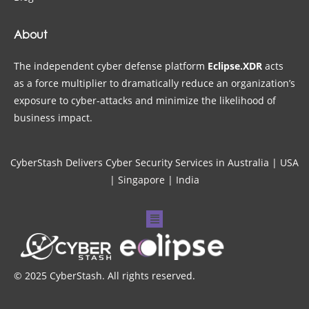
About
The independent cyber defense platform
Eclipse.XDR
acts
as a force multiplier to dramatically reduce an organization’s
exposure to cyber-attacks and minimize the likelihood of
business impact.
CyberStash Delivers Cyber Security Services in Australia | USA
| Singapore | India
© 2025 CyberStash. All rights reserved.