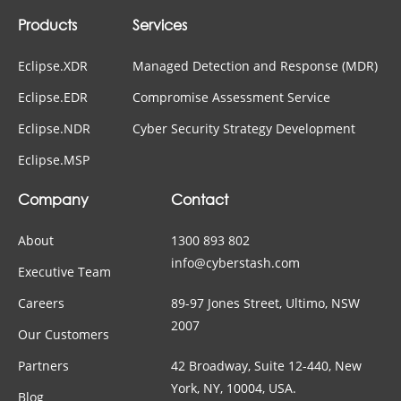
Products
Services
Eclipse.XDR
Managed Detection and Response (MDR)
Eclipse.EDR
Compromise Assessment Service
Eclipse.NDR
Cyber Security Strategy Development
Eclipse.MSP
Company
Contact
About
1300 893 802
info@cyberstash.com
Executive Team
Careers
89-97 Jones Street, Ultimo, NSW
2007
Our Customers
Partners
42 Broadway, Suite 12-440, New
York, NY, 10004, USA.
Blog