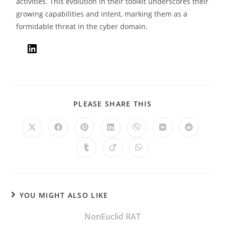
activities. This evolution in their toolkit underscores their
growing capabilities and intent, marking them as a
formidable threat in the cyber domain.
PLEASE SHARE THIS
YOU MIGHT ALSO LIKE
NonEuclid RAT