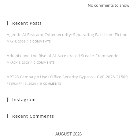
No comments to show.
Recent Posts
Agentic AI Risk and Cybersecurity: Separating Fact from Fiction
MAY 8, 2026
/
0 COMMENTS
Arkanix and the Rise of AI-Accelerated Stealer Frameworks
MARCH 5, 2026
/
0 COMMENTS
APT28 Campaign Uses Office Security Bypass – CVE‑2026‑21509
FEBRUARY 16, 2026
/
0 COMMENTS
Instagram
Recent Comments
AUGUST 2026