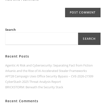
Search
SEARCH
Recent Posts
Agentic AI Risk and Cybersecurity: Separating Fact from Fiction
Arkanix and the Rise of AI-Accelerated Stealer Frameworks
APT28 Campaign Uses Office Security Bypass – CVE‑2026‑21509
CyberStash 2025 Threat Analysis Report
BRICKSTORM: Beneath the Security Stack
Recent Comments