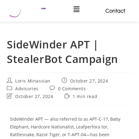
Contact
SideWinder APT |
StealerBot Campaign
Loris Minassian
October 27, 2024
Advisories
0 Comments
October 27, 2024
1 min read
SideWinder APT — also referred to as APT-C-17, Baby
Elephant, Hardcore Nationalist, Leafperfora tor,
Rattlesnake, Razor Tiger, or T-APT-04—has been