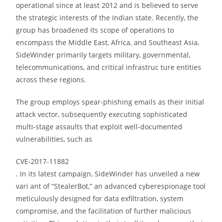
operational since at least 2012 and is believed to serve
the strategic interests of the Indian state. Recently, the
group has broadened its scope of operations to
encompass the Middle East, Africa, and Southeast Asia.
SideWinder primarily targets military, governmental,
telecommunications, and critical infrastruc ture entities
across these regions.
The group employs spear-phishing emails as their initial
attack vector, subsequently executing sophisticated
multi-stage assaults that exploit well-documented
vulnerabilities, such as
CVE-2017-11882
. In its latest campaign, SideWinder has unveiled a new
vari ant of “StealerBot,” an advanced cyberespionage tool
meticulously designed for data exfiltration, system
compromise, and the facilitation of further malicious