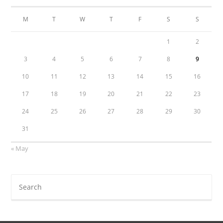
M
T
W
T
F
S
S
1
2
3
4
5
6
7
8
9
10
11
12
13
14
15
16
17
18
19
20
21
22
23
24
25
26
27
28
29
30
31
« May