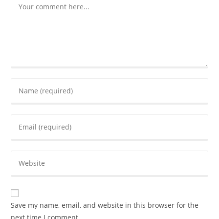
Save my name, email, and website in this browser for the
next time I comment.