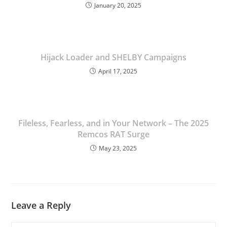
January 20, 2025
Linkedin
Hijack Loader and SHELBY Campaigns
April 17, 2025
Fileless, Fearless, and in Your Network – The 2025
Remcos RAT Surge
May 23, 2025
Leave a Reply